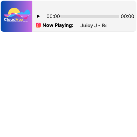
00:00
00:00
Now Playing:
Juicy J - Bounce It (Expl